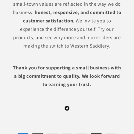
small-town values are reflected in the way we do
business:
honest, responsive, and committed to
customer satisfaction
. We invite you to
experience the difference yourself. Try our
products, and see why more and more riders are
making the switch to Western Saddlery.
Thank you for supporting a small business with
a big commitment to quality. We look forward
to earning your trust.
Facebook
Payment