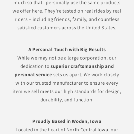
much so that I personally use the same products
we offer here. They're tested on real rides by real
riders – including friends, family, and countless
satisfied customers across the United States.
A Personal Touch with Big Results
While we may not be a large corporation, our
dedication to
superior craftsmanship and
personal service
sets us apart. We work closely
with our trusted manufacturer to ensure every
item we sell meets our high standards for design,
durability, and function.
Proudly Based in Woden, Iowa
Located in the heart of North Central Iowa, our