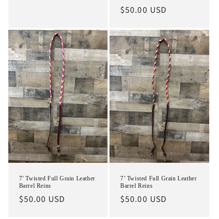
Regular
$50.00 USD
price
7’ Twisted Full Grain Leather
7’ Twisted Full Grain Leather
Barrel Reins
Barrel Reins
Regular
$50.00 USD
Regular
$50.00 USD
price
price