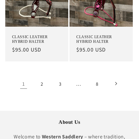
CLASSIC LEATHER
CLASSIC LEATHER
HYBRID HALTER
HYBRID HALTER
Regular
$95.00 USD
Regular
$95.00 USD
price
price
1
…
2
3
8
About Us
Welcome to
Western Saddlery
– where tradition,