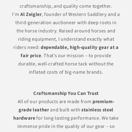
craftsmanship, and quality come together.
I’m
Al Zeigler
, founder of Western Saddlery and a
third-generation auctioneer with deep roots in
the horse industry. Raised around horses and
riding equipment, I understand exactly what
riders need:
dependable, high-quality gear at a
fair price
. That’s our mission – to provide
durable, well-crafted horse tack without the
inflated costs of big-name brands.
Craftsmanship You Can Trust
All of our products are made from
premium-
grade leather
and built with
stainless steel
hardware
for long-lasting performance. We take
immense pride in the quality of our gear – so