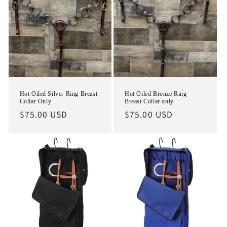
i
o
n
:
Hot Oiled Silver Ring Breast
Hot Oiled Bronze Ring
Collar Only
Breast Collar only
Regular
$75.00 USD
Regular
$75.00 USD
price
price