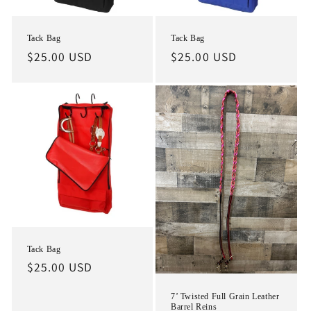
Tack Bag
Tack Bag
Regular
$25.00 USD
Regular
$25.00 USD
price
price
Tack Bag
Regular
$25.00 USD
price
7’ Twisted Full Grain Leather
Barrel Reins