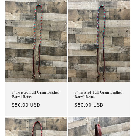
7’ Twisted Full Grain Leather
7’ Twisted Full Grain Leather
Barrel Reins
Barrel Reins
Regular
$50.00 USD
Regular
$50.00 USD
price
price