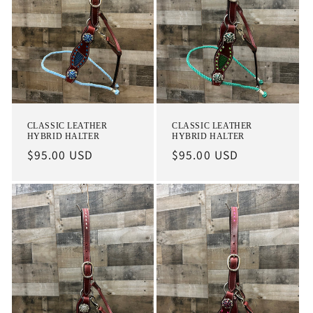
CLASSIC LEATHER
CLASSIC LEATHER
HYBRID HALTER
HYBRID HALTER
Regular
$95.00 USD
Regular
$95.00 USD
price
price