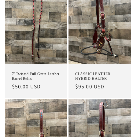
7’ Twisted Full Grain Leather
CLASSIC LEATHER
Barrel Reins
HYBRID HALTER
Regular
$50.00 USD
Regular
$95.00 USD
price
price