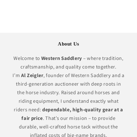
price
About Us
Welcome to
Western Saddlery
– where tradition,
craftsmanship, and quality come together.
I’m
Al Zeigler
, founder of Western Saddlery and a
third-generation auctioneer with deep roots in
the horse industry. Raised around horses and
riding equipment, I understand exactly what
riders need:
dependable, high-quality gear at a
fair price
. That’s our mission – to provide
durable, well-crafted horse tack without the
inflated costs of big-name brands.