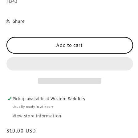
FB43
Share
Add to cart
Pickup available at
Western Saddlery
Usually ready in 24 hours
View store information
Regular
$10.00 USD