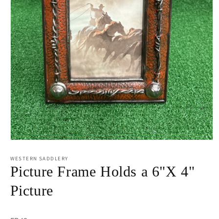
Open
media
1
WESTERN SADDLERY
in
Picture Frame Holds a 6"X 4"
modal
Picture