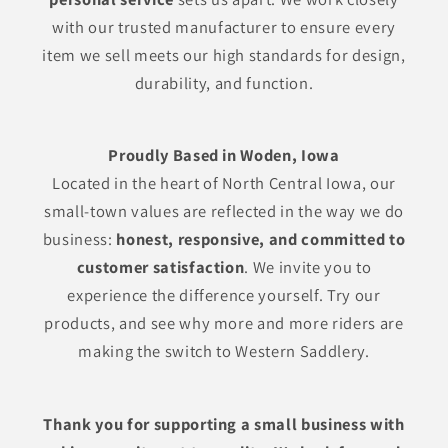
with our trusted manufacturer to ensure every
item we sell meets our high standards for design,
durability, and function.
Proudly Based in Woden, Iowa
Located in the heart of North Central Iowa, our
small-town values are reflected in the way we do
business:
honest, responsive, and committed to
customer satisfaction
. We invite you to
experience the difference yourself. Try our
products, and see why more and more riders are
making the switch to Western Saddlery.
Thank you for supporting a small business with