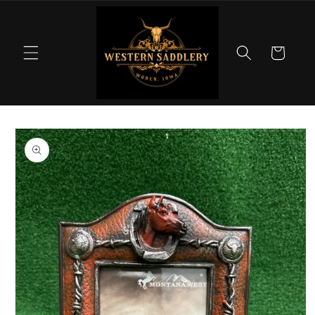
Skip to
content
Cart
Skip to
product
information