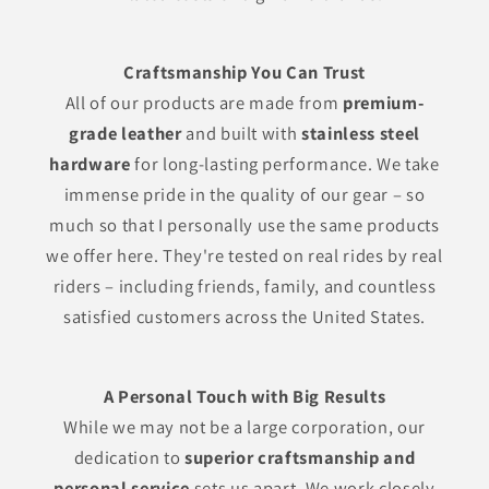
Craftsmanship You Can Trust
All of our products are made from
premium-
grade leather
and built with
stainless steel
hardware
for long-lasting performance. We take
immense pride in the quality of our gear – so
much so that I personally use the same products
we offer here. They're tested on real rides by real
riders – including friends, family, and countless
satisfied customers across the United States.
A Personal Touch with Big Results
While we may not be a large corporation, our
dedication to
superior craftsmanship and
personal service
sets us apart. We work closely