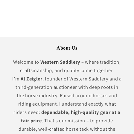
price
About Us
Welcome to
Western Saddlery
– where tradition,
craftsmanship, and quality come together.
I’m
Al Zeigler
, founder of Western Saddlery and a
third-generation auctioneer with deep roots in
the horse industry. Raised around horses and
riding equipment, I understand exactly what
riders need:
dependable, high-quality gear at a
fair price
. That’s our mission – to provide
durable, well-crafted horse tack without the