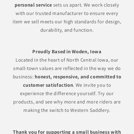
personal service
sets us apart. We work closely
with our trusted manufacturer to ensure every
item we sell meets our high standards for design,
durability, and function.
Proudly Based in Woden, Iowa
Located in the heart of North Central Iowa, our
small-town values are reflected in the way we do
business:
honest, responsive, and committed to
customer satisfaction
. We invite you to
experience the difference yourself. Try our
products, and see why more and more riders are
making the switch to Western Saddlery.
Thank you for supporting a small business with