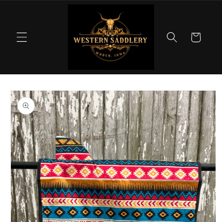
Skip to
content
Cart
Skip to
product
information