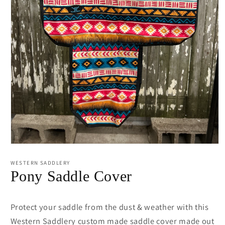
Open
media
1
WESTERN SADDLERY
in
Pony Saddle Cover
modal
Protect your saddle from the dust & weather with this
Western Saddlery custom made saddle cover made out