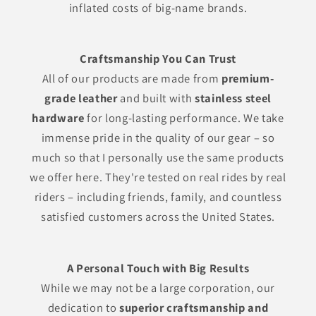
inflated costs of big-name brands.
Craftsmanship You Can Trust
All of our products are made from
premium-
grade leather
and built with
stainless steel
hardware
for long-lasting performance. We take
immense pride in the quality of our gear – so
much so that I personally use the same products
we offer here. They're tested on real rides by real
riders – including friends, family, and countless
satisfied customers across the United States.
A Personal Touch with Big Results
While we may not be a large corporation, our
dedication to
superior craftsmanship and