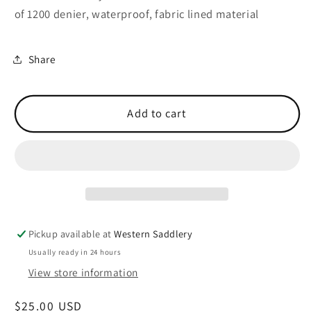
of 1200 denier, waterproof, fabric lined material
Share
Add to cart
Pickup available at
Western Saddlery
Usually ready in 24 hours
View store information
Regular
$25.00 USD